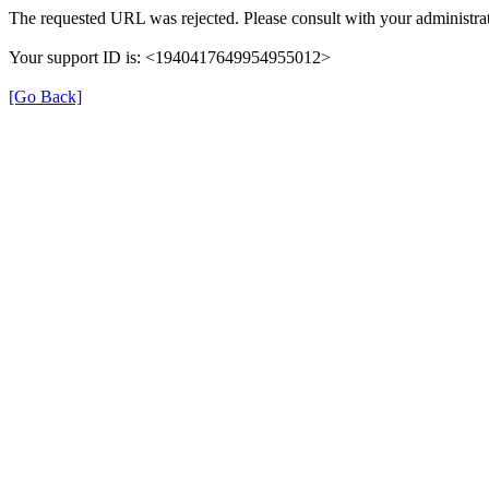
The requested URL was rejected. Please consult with your administrat
Your support ID is: <1940417649954955012>
[Go Back]