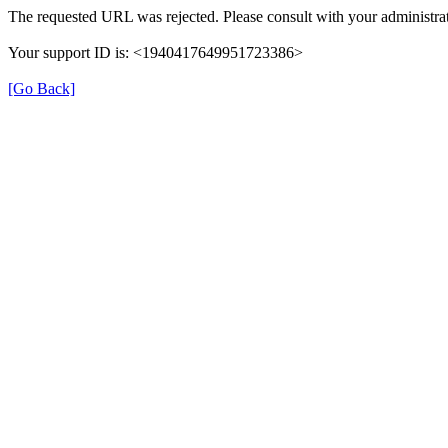
The requested URL was rejected. Please consult with your administrat
Your support ID is: <1940417649951723386>
[Go Back]