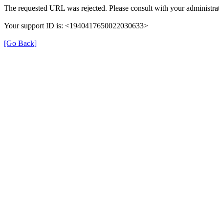
The requested URL was rejected. Please consult with your administrat
Your support ID is: <1940417650022030633>
[Go Back]