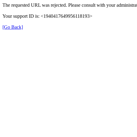
The requested URL was rejected. Please consult with your administrat
Your support ID is: <1940417649956118193>
[Go Back]