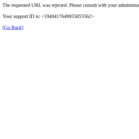
The requested URL was rejected. Please consult with your administrat
Your support ID is: <1940417649955855562>
[Go Back]