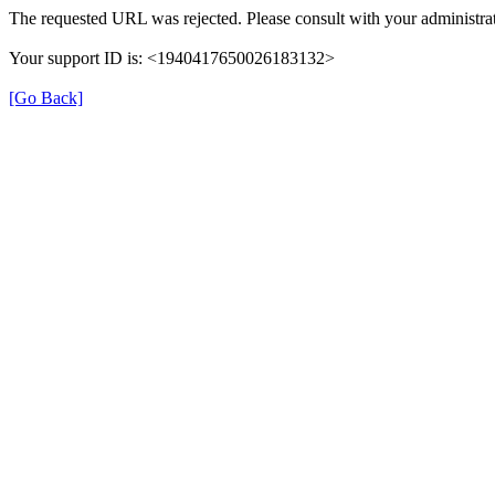
The requested URL was rejected. Please consult with your administrat
Your support ID is: <1940417650026183132>
[Go Back]