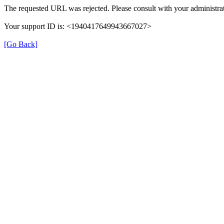
The requested URL was rejected. Please consult with your administrat
Your support ID is: <1940417649943667027>
[Go Back]