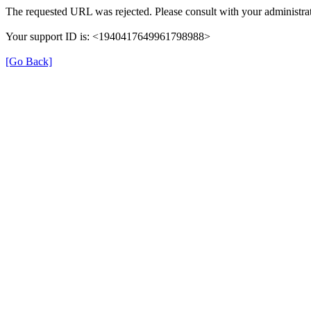
The requested URL was rejected. Please consult with your administrat
Your support ID is: <1940417649961798988>
[Go Back]