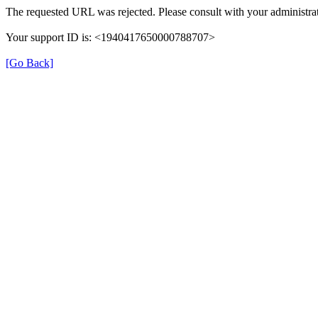
The requested URL was rejected. Please consult with your administrat
Your support ID is: <1940417650000788707>
[Go Back]