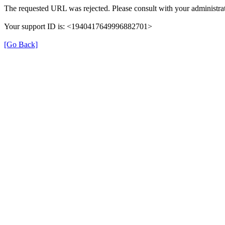
The requested URL was rejected. Please consult with your administrat
Your support ID is: <1940417649996882701>
[Go Back]