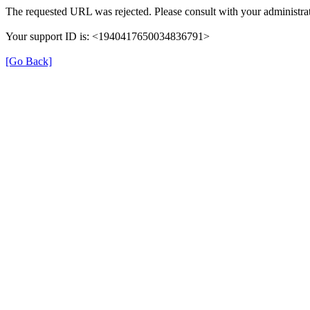
The requested URL was rejected. Please consult with your administrat
Your support ID is: <1940417650034836791>
[Go Back]