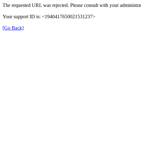
The requested URL was rejected. Please consult with your administrat
Your support ID is: <1940417650021531237>
[Go Back]