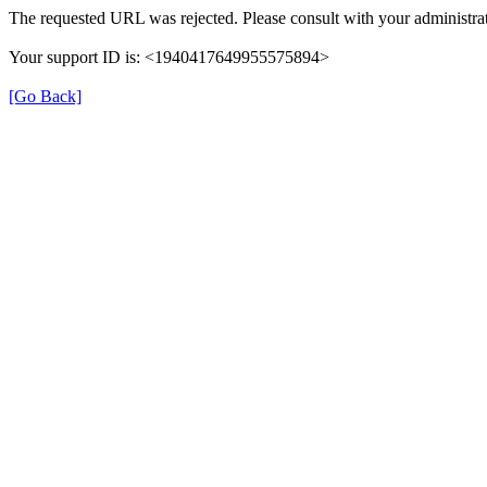
The requested URL was rejected. Please consult with your administrat
Your support ID is: <1940417649955575894>
[Go Back]