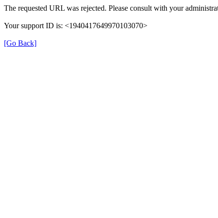
The requested URL was rejected. Please consult with your administrat
Your support ID is: <1940417649970103070>
[Go Back]