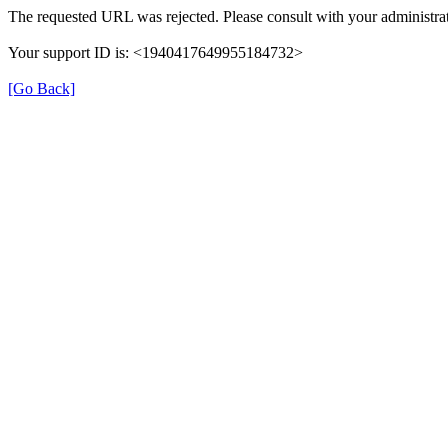
The requested URL was rejected. Please consult with your administrat
Your support ID is: <1940417649955184732>
[Go Back]