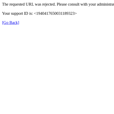
The requested URL was rejected. Please consult with your administrat
Your support ID is: <1940417650031189323>
[Go Back]