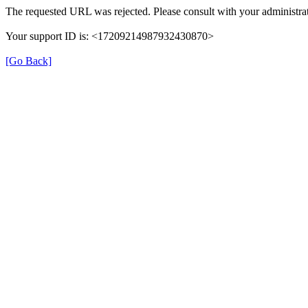
The requested URL was rejected. Please consult with your administrat
Your support ID is: <17209214987932430870>
[Go Back]