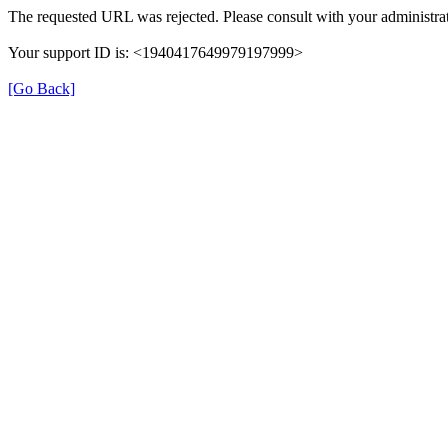
The requested URL was rejected. Please consult with your administrat
Your support ID is: <1940417649979197999>
[Go Back]