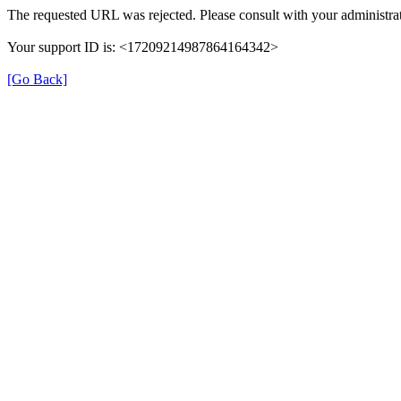
The requested URL was rejected. Please consult with your administrat
Your support ID is: <17209214987864164342>
[Go Back]