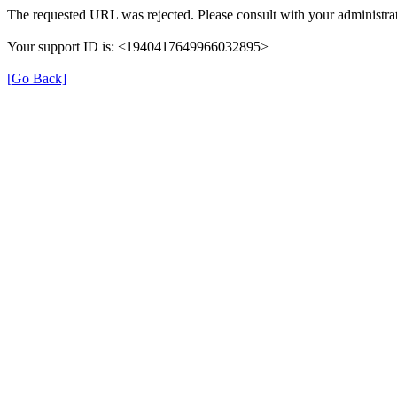
The requested URL was rejected. Please consult with your administrat
Your support ID is: <1940417649966032895>
[Go Back]