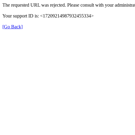
The requested URL was rejected. Please consult with your administrat
Your support ID is: <17209214987932455334>
[Go Back]