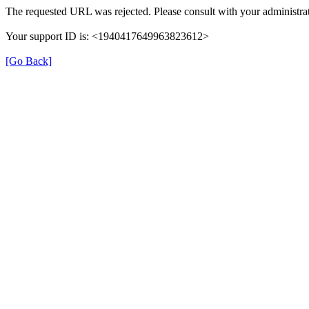
The requested URL was rejected. Please consult with your administrat
Your support ID is: <1940417649963823612>
[Go Back]