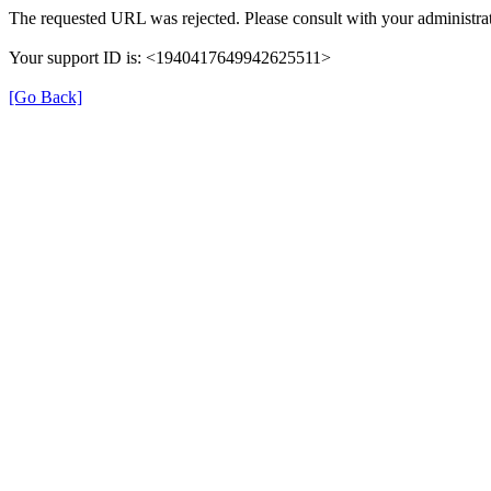
The requested URL was rejected. Please consult with your administrat
Your support ID is: <1940417649942625511>
[Go Back]