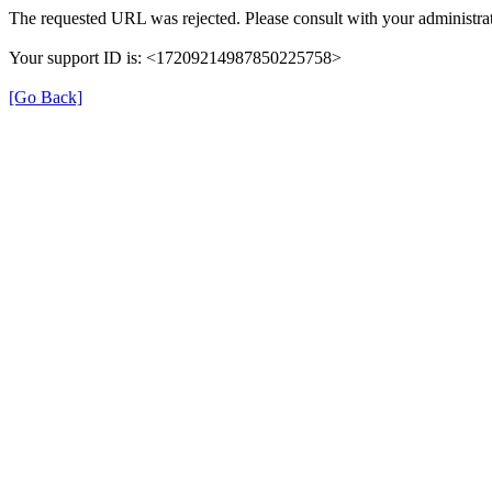
The requested URL was rejected. Please consult with your administrat
Your support ID is: <17209214987850225758>
[Go Back]