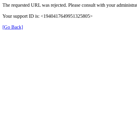
The requested URL was rejected. Please consult with your administrat
Your support ID is: <1940417649951325805>
[Go Back]