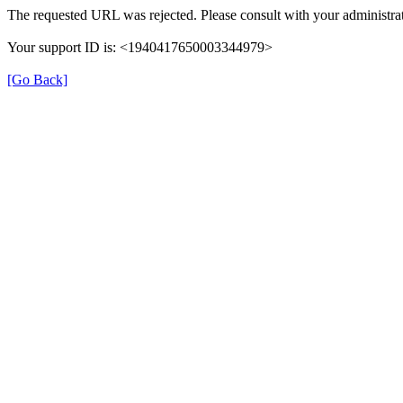
The requested URL was rejected. Please consult with your administrat
Your support ID is: <1940417650003344979>
[Go Back]