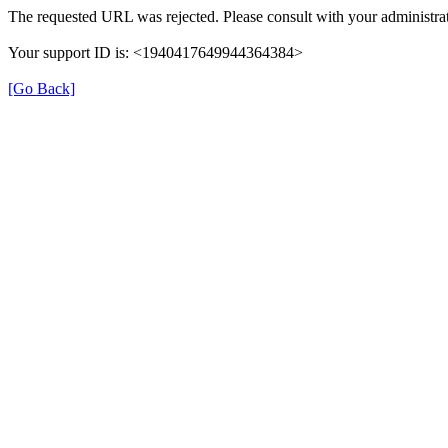
The requested URL was rejected. Please consult with your administrat
Your support ID is: <1940417649944364384>
[Go Back]