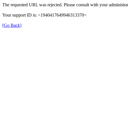
The requested URL was rejected. Please consult with your administrat
Your support ID is: <1940417649946313370>
[Go Back]