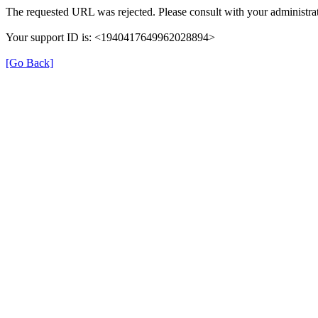
The requested URL was rejected. Please consult with your administrat
Your support ID is: <1940417649962028894>
[Go Back]