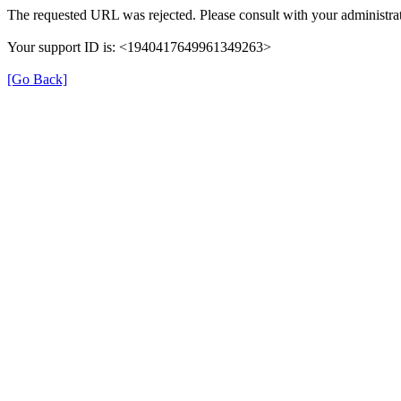
The requested URL was rejected. Please consult with your administrat
Your support ID is: <1940417649961349263>
[Go Back]