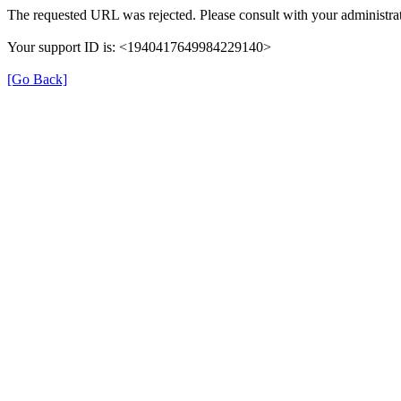
The requested URL was rejected. Please consult with your administrat
Your support ID is: <1940417649984229140>
[Go Back]