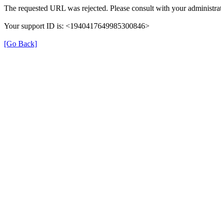
The requested URL was rejected. Please consult with your administrat
Your support ID is: <1940417649985300846>
[Go Back]