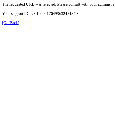
The requested URL was rejected. Please consult with your administrat
Your support ID is: <1940417649963248134>
[Go Back]