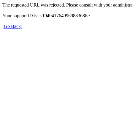
The requested URL was rejected. Please consult with your administrat
Your support ID is: <1940417649969883686>
[Go Back]