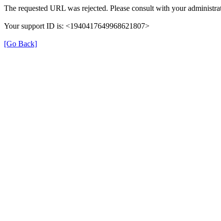
The requested URL was rejected. Please consult with your administrat
Your support ID is: <1940417649968621807>
[Go Back]