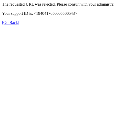
The requested URL was rejected. Please consult with your administrat
Your support ID is: <1940417650005500543>
[Go Back]