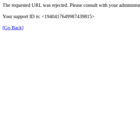
The requested URL was rejected. Please consult with your administrat
Your support ID is: <1940417649987439815>
[Go Back]