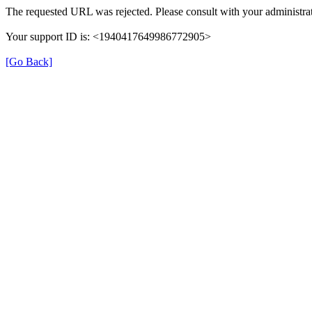
The requested URL was rejected. Please consult with your administrat
Your support ID is: <1940417649986772905>
[Go Back]