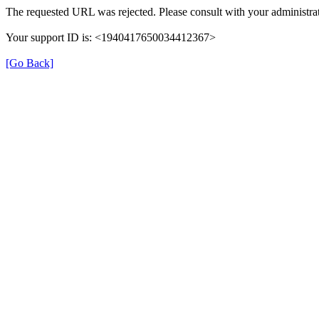
The requested URL was rejected. Please consult with your administrat
Your support ID is: <1940417650034412367>
[Go Back]