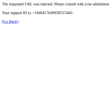
The requested URL was rejected. Please consult with your administrat
Your support ID is: <1940417649958537449>
[Go Back]