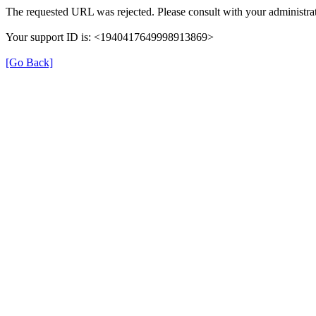
The requested URL was rejected. Please consult with your administrat
Your support ID is: <1940417649998913869>
[Go Back]