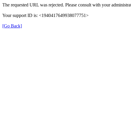
The requested URL was rejected. Please consult with your administrat
Your support ID is: <1940417649938077751>
[Go Back]