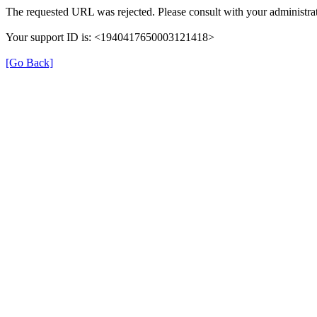
The requested URL was rejected. Please consult with your administrat
Your support ID is: <1940417650003121418>
[Go Back]