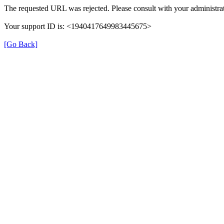
The requested URL was rejected. Please consult with your administrat
Your support ID is: <1940417649983445675>
[Go Back]