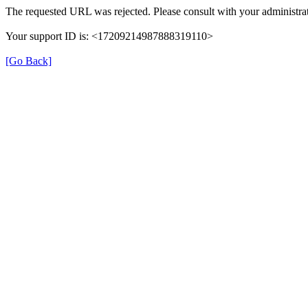
The requested URL was rejected. Please consult with your administrat
Your support ID is: <17209214987888319110>
[Go Back]