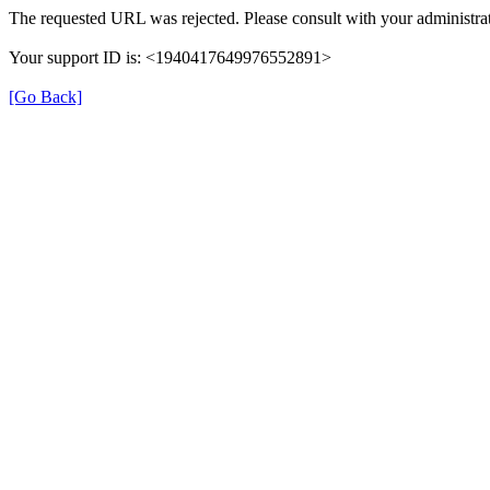
The requested URL was rejected. Please consult with your administrat
Your support ID is: <1940417649976552891>
[Go Back]