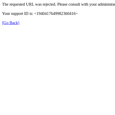
The requested URL was rejected. Please consult with your administrat
Your support ID is: <1940417649982360416>
[Go Back]