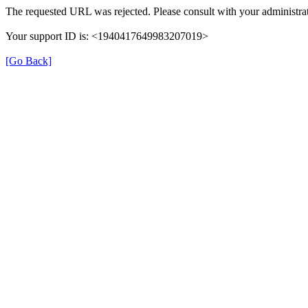
The requested URL was rejected. Please consult with your administrat
Your support ID is: <1940417649983207019>
[Go Back]