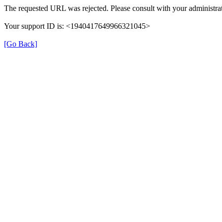
The requested URL was rejected. Please consult with your administrat
Your support ID is: <1940417649966321045>
[Go Back]