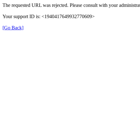
The requested URL was rejected. Please consult with your administrat
Your support ID is: <1940417649932770609>
[Go Back]